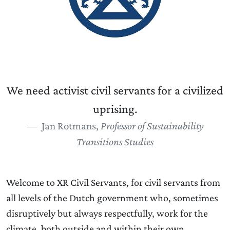
We need activist civil servants for a civilized
uprising.
Jan Rotmans,
Professor of Sustainability
Transitions Studies
Welcome to XR Civil Servants, for civil servants from
all levels of the Dutch government who, sometimes
disruptively but always respectfully, work for the
climate, both outside and within their own