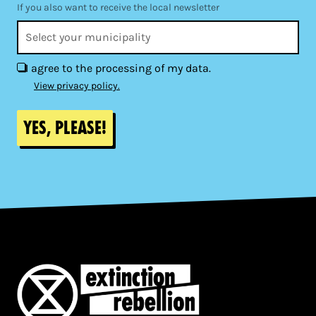
If you also want to receive the local newsletter
I agree to the processing of my data.
View privacy policy.
Yes, please!