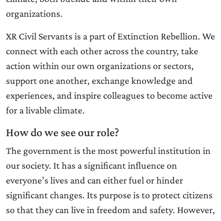
organizations.
XR Civil Servants is a part of Extinction Rebellion. We
connect with each other across the country, take
action within our own organizations or sectors,
support one another, exchange knowledge and
experiences, and inspire colleagues to become active
for a livable climate.
How do we see our role?
The government is the most powerful institution in
our society. It has a significant influence on
everyone’s lives and can either fuel or hinder
significant changes. Its purpose is to protect citizens
so that they can live in freedom and safety. However,