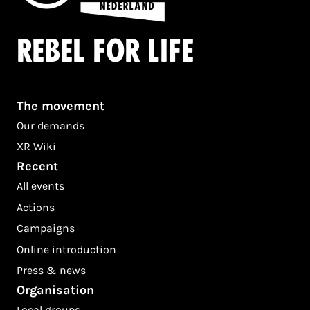
Rebel for life
The movement
Our demands
XR Wiki
Recent
All events
Actions
Campaigns
Online introduction
Press & news
Organisation
Local groups