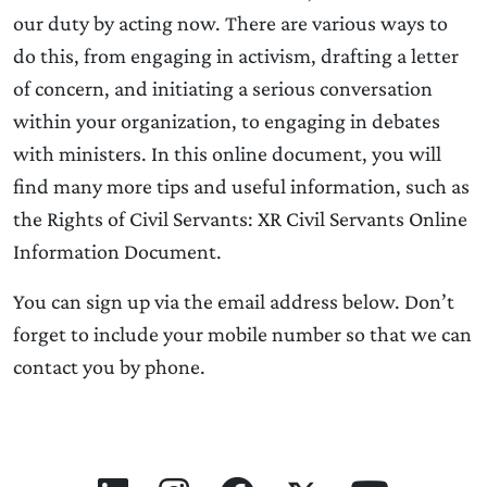
our duty by acting now. There are various ways to
do this, from engaging in activism, drafting a letter
of concern, and initiating a serious conversation
within your organization, to engaging in debates
with ministers. In this online document, you will
find many more tips and useful information, such as
the Rights of Civil Servants: XR Civil Servants Online
Information Document.
You can sign up via the email address below. Don’t
forget to include your mobile number so that we can
contact you by phone.