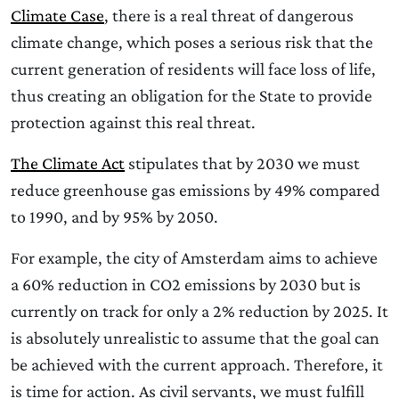
Climate Case
, there is a real threat of dangerous
climate change, which poses a serious risk that the
current generation of residents will face loss of life,
thus creating an obligation for the State to provide
protection against this real threat.
The Climate Act
stipulates that by 2030 we must
reduce greenhouse gas emissions by 49% compared
to 1990, and by 95% by 2050.
For example, the city of Amsterdam aims to achieve
a 60% reduction in CO2 emissions by 2030 but is
currently on track for only a 2% reduction by 2025. It
is absolutely unrealistic to assume that the goal can
be achieved with the current approach. Therefore, it
is time for action. As civil servants, we must fulfill