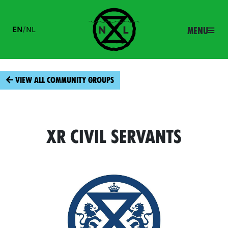
EN
/
NL
Menu
View all community groups
XR Civil Servants