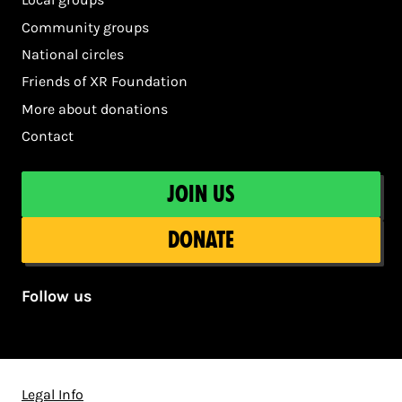
Community groups
National circles
Friends of XR Foundation
More about donations
Contact
Join us
Donate
Follow us
Legal Info