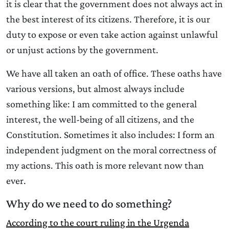
it is clear that the government does not always act in
the best interest of its citizens. Therefore, it is our
duty to expose or even take action against unlawful
or unjust actions by the government.
We have all taken an oath of office. These oaths have
various versions, but almost always include
something like: I am committed to the general
interest, the well-being of all citizens, and the
Constitution. Sometimes it also includes: I form an
independent judgment on the moral correctness of
my actions. This oath is more relevant now than
ever.
Why do we need to do something?
According to the court ruling in the Urgenda