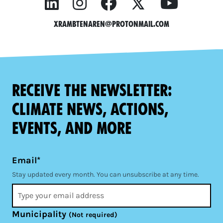
xrambtenaren@protonmail.com
Receive the newsletter:
climate news, actions,
events, and more
Email*
Stay updated every month. You can unsubscribe at any time.
Municipality
(Not required)