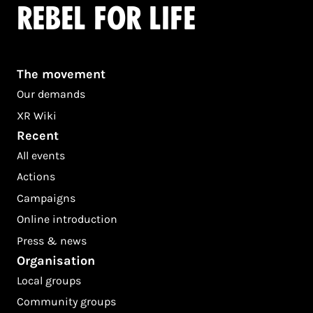
Rebel for life
The movement
Our demands
XR Wiki
Recent
All events
Actions
Campaigns
Online introduction
Press & news
Organisation
Local groups
Community groups