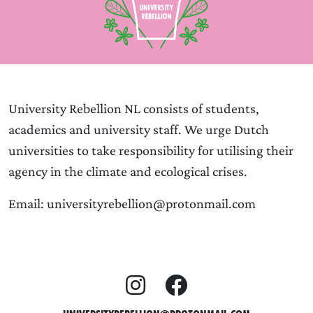
University Rebellion NL consists of students,
academics and university staff. We urge Dutch
universities to take responsibility for utilising their
agency in the climate and ecological crises.
Email: universityrebellion@protonmail.com