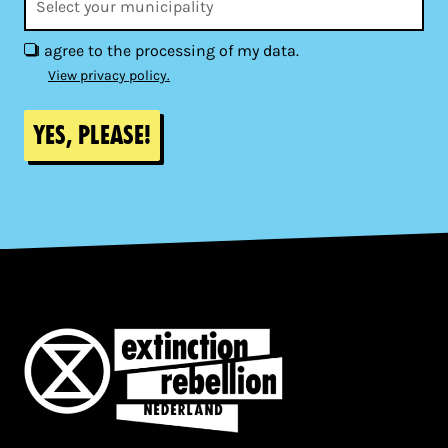
I agree to the processing of my data.
View privacy policy.
Yes, please!