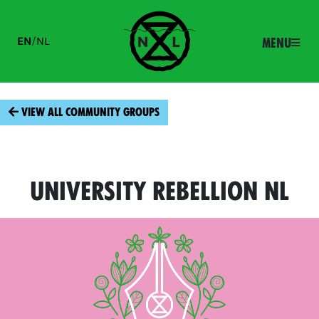
EN
/
NL
Menu
View all community groups
University Rebellion NL