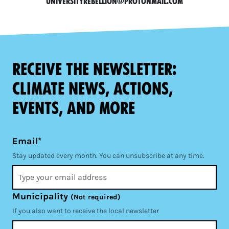
universityrebellion@protonmail.com
Receive the newsletter:
climate news, actions,
events, and more
Email*
Stay updated every month. You can unsubscribe at any time.
Municipality
(Not required)
If you also want to receive the local newsletter