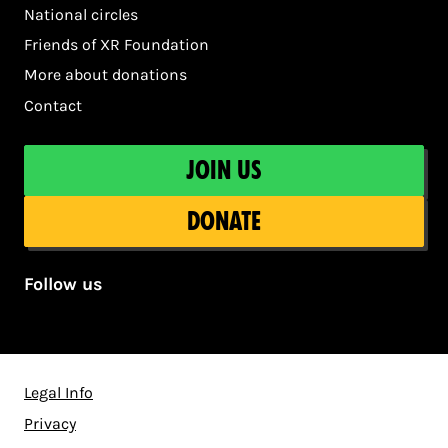
National circles
Friends of XR Foundation
More about donations
Contact
Join us
Donate
Follow us
Legal Info
Privacy