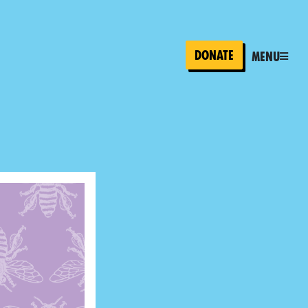
Donate
Menu