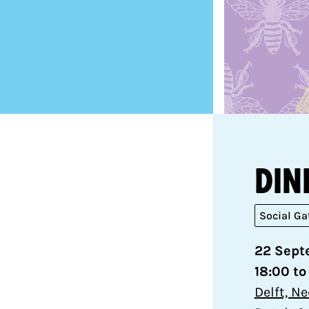
Din
Social Ga
22 Sept
18:00 to
Delft, N