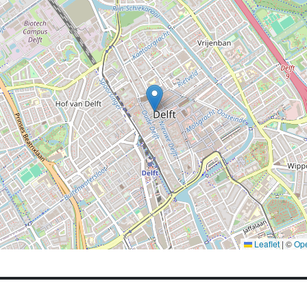
Leaflet
|
©
Op