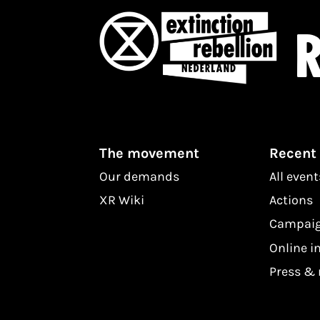
R
The movement
Recent
Our demands
All event
XR Wiki
Actions
Campai
Online i
Press &