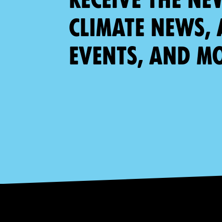
climate news, 
events, and m