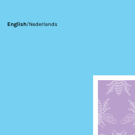
English
/
Nederlands