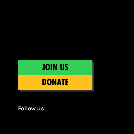
Join us
Donate
Follow us