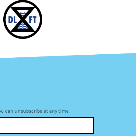
ou can unsubscribe at any time.