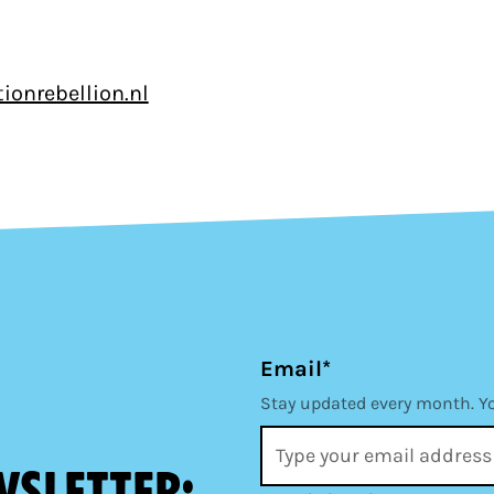
ionrebellion.nl
Email*
Stay updated every month. Y
wsletter: