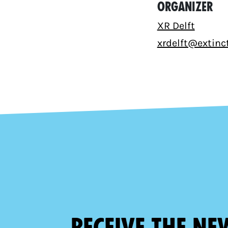
Organizer
XR Delft
xrdelft@extinct
Receive the ne