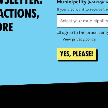
Municipality
(Not requir
actions,
If you also want to receive th
ore
I agree to the processing
View privacy policy.
Yes, please!