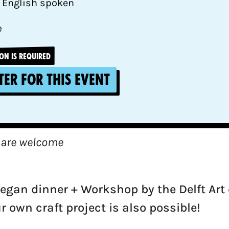
 English spoken
e
ON IS REQUIRED
ter for this event
 are welcome
vegan dinner + Workshop by the Delft Art c
r own craft project is also possible!