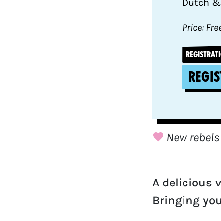
Dutch &
Price: Fre
REGISTRATI
Regis
New rebels
A delicious 
Bringing you