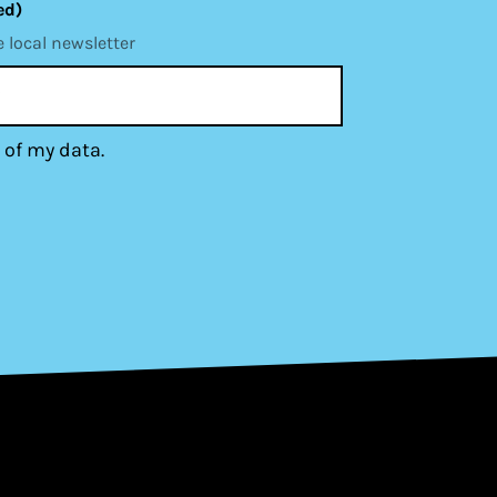
ed)
e local newsletter
 of my data.