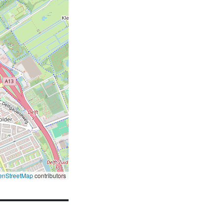
enStreetMap
contributors