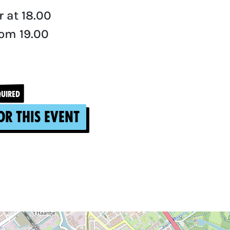
 at 18.00
om 19.00
QUIRED
or this event