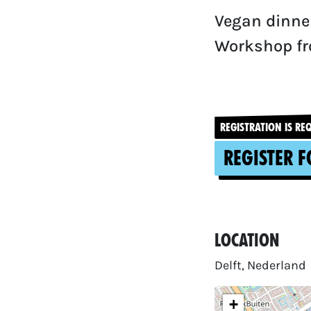
Vegan dinner
Workshop fr
REGISTRATION IS RE
Register f
Location
Delft, Nederland
+