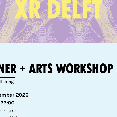
ner + Arts workshop
thering
ember 2026
 22:00
ederland