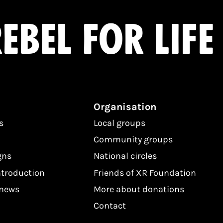
ebel for life
Organisation
s
Local groups
Community groups
gns
National circles
ntroduction
Friends of XR Foundation
 news
More about donations
Contact