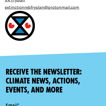
XR Fryslân
extinctionrebfryslan@protonmail.com
Receive the newsletter:
climate news, actions,
events, and more
Email*