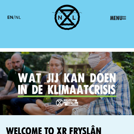
EN
/
NL
Menu
Welcome to XR Fryslân