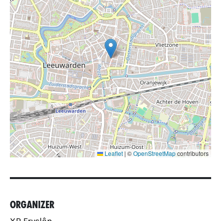
Leaflet
|
©
OpenStreetMap
contributors
Organizer