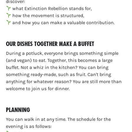
discover
:
what Extinction Rebellion stands for,
how the movement is structured,
and how you can make a valuable contribution.
Our dishes together make a buffet
During a potluck, everyone brings something simple
(and vegan) to eat. Together, this becomes a large
buffet. Not a whiz in the kitchen? You can bring
something ready-made, such as fruit. Can't bring
anything for whatever reason? You are still more than
welcome to join us for dinner.
Planning
You can walk in at any time. The schedule for the
evening is as follows: