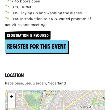
17:45 Doors open
18:30 Buffet
19:15 Tidying up and washing the dishes
19:45 Introduction to XR & varied program of
activities and meetings
REGISTRATION IS REQUIRED
Register for this event
Location
Rebelbase, Leeuwarden, Nederland
+
−