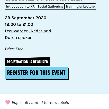
Introduction to XR
Social Gathering
Training or Lecture
29 September 2026
18:00 to 21:00
Leeuwarden, Nederland
Dutch spoken
Price: Free
REGISTRATION IS REQUIRED
Register for this event
Especially suited for new rebels