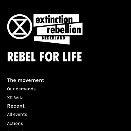
Rebel for life
The movement
Our demands
XR Wiki
Recent
All events
Actions