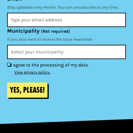
Stay updated every month. You can unsubscribe at any time.
Municipality
(Not required)
If you also want to receive the local newsletter
I agree to the processing of my data.
View privacy policy.
Yes, please!