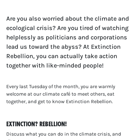
Are you also worried about the climate and
ecological crisis? Are you tired of watching
helplessly as politicians and corporations
lead us toward the abyss? At Extinction
Rebellion, you can actually take action
together with like-minded people!
Every last Tuesday of the month, you are warmly
welcome at our climate café to meet others, eat
together, and get to know Extinction Rebellion.
Extinction? Rebellion!
Discuss what you can do in the climate crisis, and