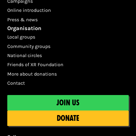
Campaigns
Online introduction
Press & news
Organisation
Local groups
Community groups
National circles
Friends of XR Foundation
More about donations
Contact
Join us
Donate