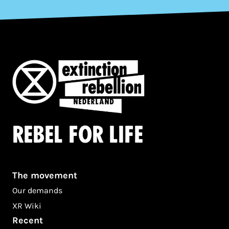
Rebel for life
The movement
Our demands
XR Wiki
Recent