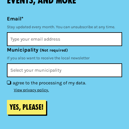
events, and more
Email*
Stay updated every month. You can unsubscribe at any time.
Municipality
(Not required)
If you also want to receive the local newsletter
I agree to the processing of my data.
View privacy policy.
Yes, please!