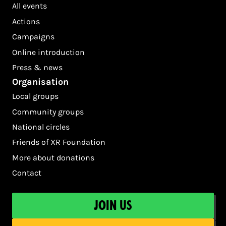
All events
Actions
Campaigns
Online introduction
Press & news
Organisation
Local groups
Community groups
National circles
Friends of XR Foundation
More about donations
Contact
Join us