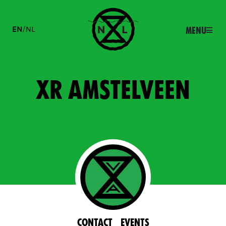
EN
/
NL
Menu
XR Amstelveen
Contact
Events