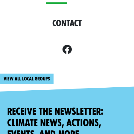
Contact
View all local groups
Receive the newsletter:
climate news, actions,