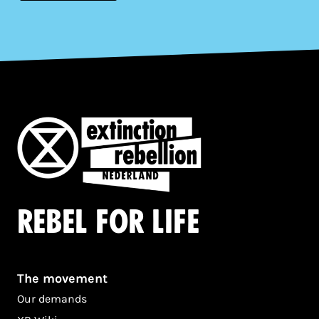
Rebel for life
The movement
Our demands