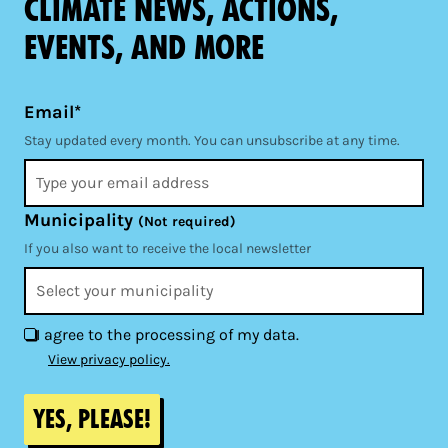
climate news, actions,
events, and more
Email*
Stay updated every month. You can unsubscribe at any time.
Municipality
(Not required)
If you also want to receive the local newsletter
I agree to the processing of my data.
View privacy policy.
Yes, please!