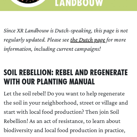
Since XR Landbouw is Dutch-speaking, this page is not
regularly updated. Please see
the Dutch page
for more
information, including current campaigns!
Soil Rebellion: rebel and regenerate
with our Planting Manual
Let the soil rebel! Do you want to help regenerate
the soil in your neighborhood, street or village and
start with local food production? Then join Soil
Rebellion! As an act of resistance, to learn about
biodiversity and local food production in practice,