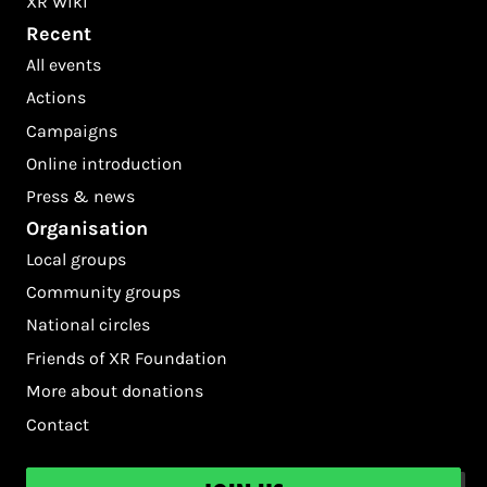
XR Wiki
Recent
All events
Actions
Campaigns
Online introduction
Press & news
Organisation
Local groups
Community groups
National circles
Friends of XR Foundation
More about donations
Contact