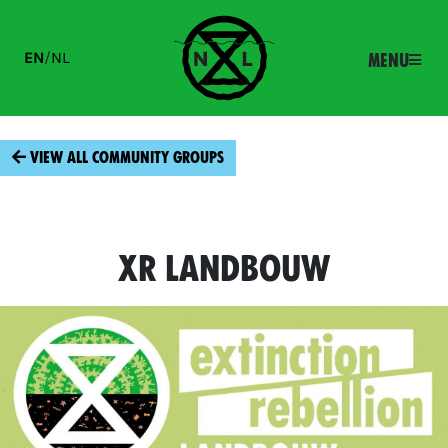
EN
/
NL
Menu
View all community groups
XR Landbouw