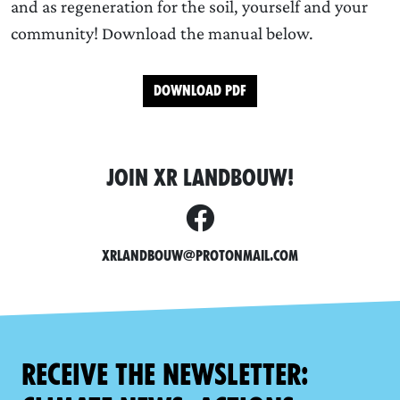
and as regeneration for the soil, yourself and your
community! Download the manual below.
Download PDF
JOIN XR LANDBOUW!
XRLandbouw@protonmail.com
Receive the newsletter: