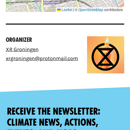
Leaflet
|
©
OpenStreetMap
contributors
Organizer
XR Groningen
xrgroningen@protonmail.com
Receive the newsletter:
climate news, actions,