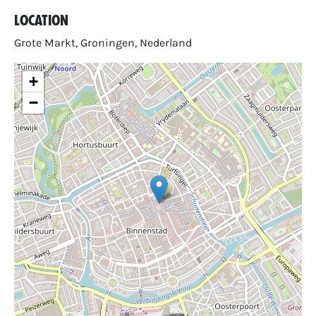
Location
Grote Markt, Groningen, Nederland
+
−