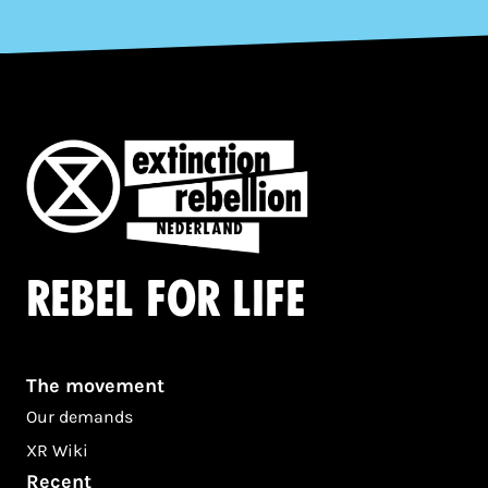
Rebel for life
The movement
Our demands
XR Wiki
Recent