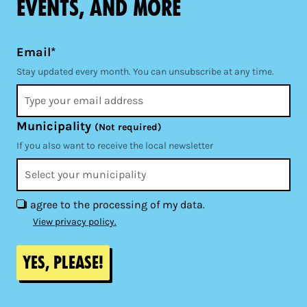
events, and more
Email*
Stay updated every month. You can unsubscribe at any time.
Municipality
(Not required)
If you also want to receive the local newsletter
I agree to the processing of my data.
View privacy policy.
Yes, please!