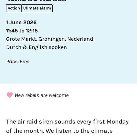
Action
Climate alarm
1 June 2026
11:45 to 12:15
Grote Markt, Groningen, Nederland
Dutch & English spoken
Price: Free
New rebels are welcome
The air raid siren sounds every first Monday
of the month. We listen to the climate