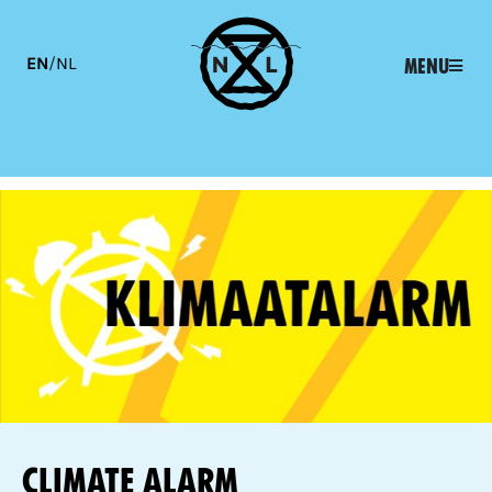
EN
/
NL
Menu
Climate alarm