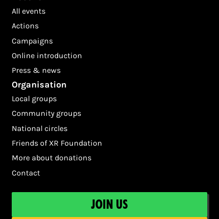
All events
Actions
Campaigns
Online introduction
Press & news
Organisation
Local groups
Community groups
National circles
Friends of XR Foundation
More about donations
Contact
Join us