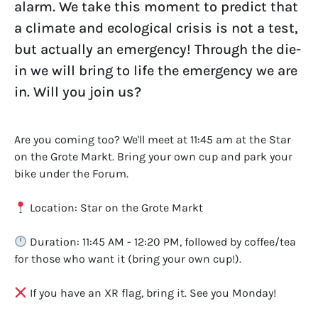
alarm. We take this moment to predict that
a climate and ecological crisis is not a test,
but actually an emergency! Through the die-
in we will bring to life the emergency we are
in. Will you join us?
Are you coming too? We'll meet at 11:45 am at the Star
on the Grote Markt. Bring your own cup and park your
bike under the Forum.
Location: Star on the Grote Markt
Duration: 11:45 AM - 12:20 PM, followed by coffee/tea
for those who want it (bring your own cup!).
If you have an XR flag, bring it. See you Monday!