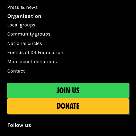
Press & news
Organisation
Local groups
Community groups
National circles
Friends of XR Foundation
More about donations
Contact
Join us
Donate
Follow us