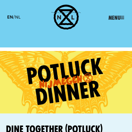
EN
/
NL
Menu
Dine together (potluck)