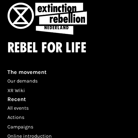
Rebel for life
The movement
Our demands
XR Wiki
Recent
All events
Actions
Campaigns
Online introduction