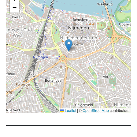
−
Leaflet
|
©
OpenStreetMap
contributors