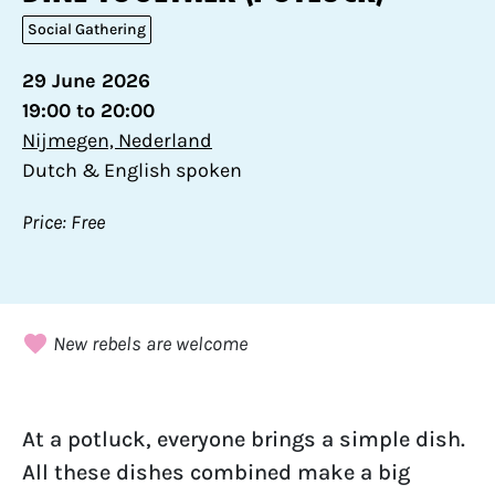
Social Gathering
29 June 2026
19:00 to 20:00
Nijmegen, Nederland
Dutch & English spoken
Price: Free
New rebels are welcome
At a potluck, everyone brings a simple dish.
All these dishes combined make a big