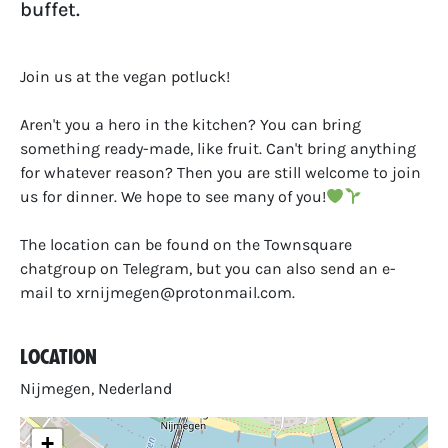
buffet.
Join us at the vegan potluck!
Aren't you a hero in the kitchen? You can bring
something ready-made, like fruit. Can't bring anything
for whatever reason? Then you are still welcome to join
us for dinner. We hope to see many of you!
The location can be found on the Townsquare
chatgroup on Telegram, but you can also send an e-
mail to xrnijmegen@protonmail.com.
Location
Nijmegen, Nederland
+