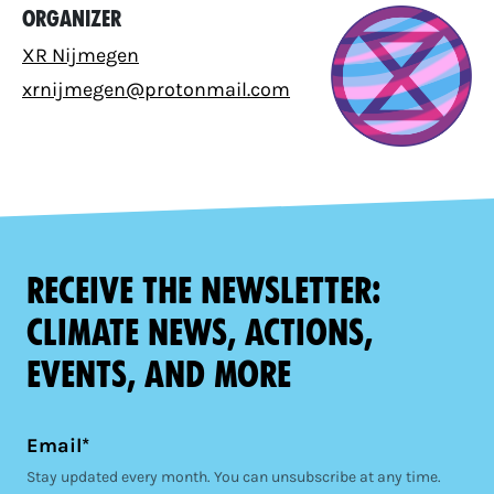
Organizer
XR Nijmegen
xrnijmegen@protonmail.com
Receive the newsletter:
climate news, actions,
events, and more
Email*
Stay updated every month. You can unsubscribe at any time.