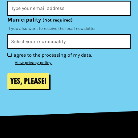
Municipality
(Not required)
If you also want to receive the local newsletter
I agree to the processing of my data.
View privacy policy.
Yes, please!