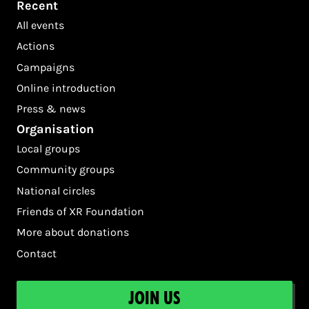
Recent
All events
Actions
Campaigns
Online introduction
Press & news
Organisation
Local groups
Community groups
National circles
Friends of XR Foundation
More about donations
Contact
Join us