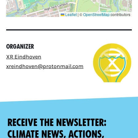
Leaflet
|
©
OpenStreetMap
contributors
Organizer
XR Eindhoven
xreindhoven@protonmail.com
Receive the newsletter:
climate news, actions,