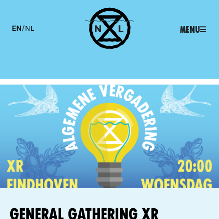
EN
/
NL
Menu
General Gathering XR