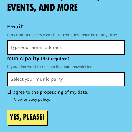
events, and more
Email*
Stay updated every month. You can unsubscribe at any time.
Municipality
(Not required)
If you also want to receive the local newsletter
I agree to the processing of my data.
View privacy policy.
Yes, please!