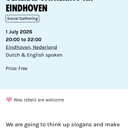
Eindhoven
Social Gathering
1 July 2026
20:00 to 22:00
Eindhoven, Nederland
Dutch & English spoken
Price: Free
New rebels are welcome
We are going to think up slogans and make