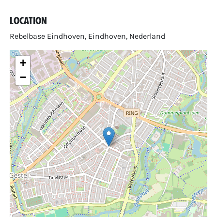
Location
Rebelbase Eindhoven, Eindhoven, Nederland
+
−