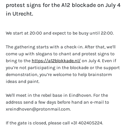
protest signs for the A12 blockade on July 4
in Utrecht.
We start at 20:00 and expect to be busy until 22:00.
The gathering starts with a check-in. After that, we’ll
come up with slogans to chant and protest signs to
bring to the
https://a12blokkade.nl/
on July 4. Even if
you’re not participating in the blockade or the support
demonstration, you’re welcome to help brainstorm
ideas and paint.
We'll meet in the rebel base in Eindhoven. For the
address send a few days before hand an e-mail to
xreindhoven@protonmail.com.
If the gate is closed, please call +31 402405224.