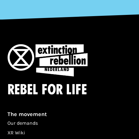
Rebel for life
The movement
Our demands
XR Wiki